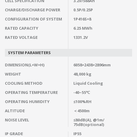
CELL SPECIFICATION
3.2V/588Ah
CHARGE/DISCHARGE POWER
0.5P/0.25P
CONFIGURATION OF SYSTEM
1P416S×8
RATED CAPACITY
6.25 MWh
RATED VOLTAGE
1331.2V
SYSTEM PARAMETERS
DIMENSION(L×W×H)
6058×2438×2896mm
WEIGHT
48,000 kg
COOLING METHOD
Liquid Cooling
OPERATING TEMPERATURE
-40~55℃
OPERATING HUMIDITY
≤100%RH
ALTITUDE
＜4500m
NOISE LEVEL
≤80dB(A), @1m/
75dB(optional)
IP GRADE
IP55