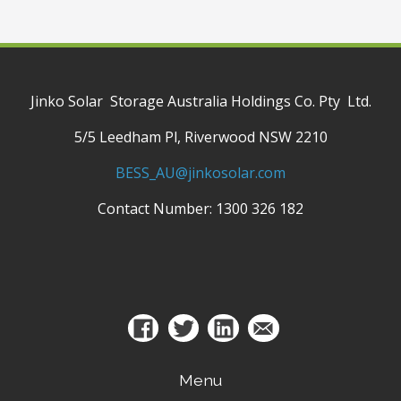
Jinko Solar Storage Australia Holdings Co. Pty Ltd.
5/5 Leedham Pl, Riverwood NSW 2210
BESS_AU@jinkosolar.com
Contact Number: 1300 326 182
Menu