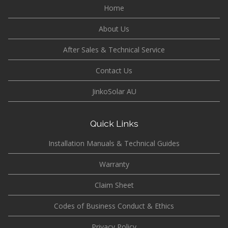
Home
About Us
After Sales & Technical Service
Contact Us
JinkoSolar AU
Quick Links
Installation Manuals & Technical Guides
Warranty
Claim Sheet
Codes of Business Conduct & Ethics
Privacy Policy