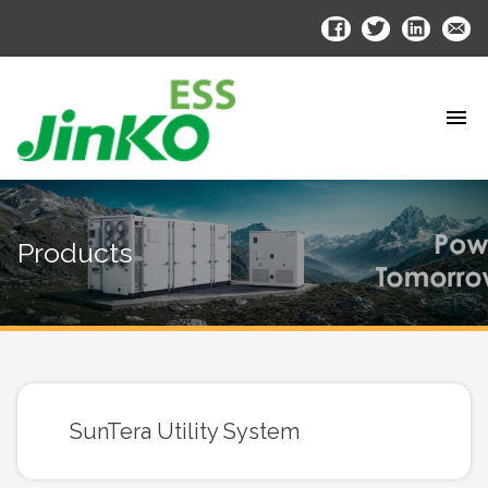
Products
SunTera Utility System