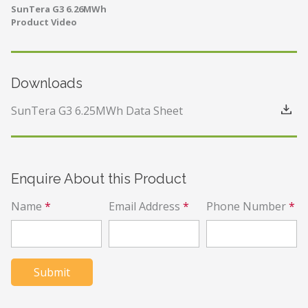
SunTera G3 6.26MWh
Product Video
Downloads
SunTera G3 6.25MWh Data Sheet
Enquire About this Product
Name
*
Email Address
*
Phone Number
*