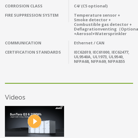
CORROSION CLASS
C4/ (C5 optional)
FIRE SUPPRESSION SYSTEM
Temperature sensor +
Smoke detector +
Combustible gas detector +
Deﬂagrationventing（Option
+Aerosol+Watersprinkler
COMMUNICATION
Ethernet / CAN
CERTIFICATION STANDARDS
IEC62619, IEC61000, IEC62477,
UL9540A, UL1973, UL9540,
NFPA68, NFPA69, NFPA855
Videos