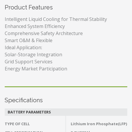
Product Features
Intelligent Liquid Cooling for Thermal Stability
Enhanced System Efficiency
Comprehensive Safety Architecture
Smart O&M & Flexible
Ideal Application:
Solar-Storage Integration
Grid Support Services
Energy Market Participation
Specifications
BATTERY PARAMETERS
TYPE OF CELL
Lithium Iron Phosphate(LFP)