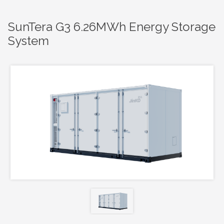
SunTera G3 6.26MWh Energy Storage
System